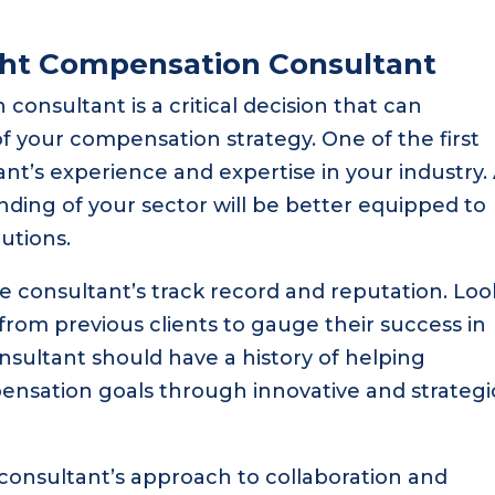
ght Compensation Consultant
consultant is a critical decision that can
of your compensation strategy. One of the first
ant’s experience and expertise in your industry.
ding of your sector will be better equipped to
utions.
the consultant’s track record and reputation. Loo
 from previous clients to gauge their success in
onsultant should have a history of helping
ensation goals through innovative and strategi
 consultant’s approach to collaboration and