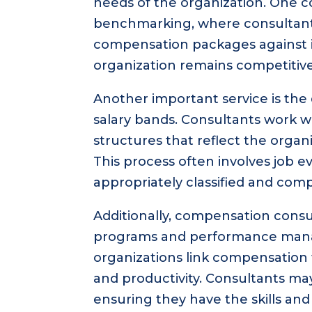
needs of the organization. One 
benchmarking, where consultan
compensation packages against i
organization remains competitive 
Another important service is th
salary bands. Consultants work w
structures that reflect the organ
This process often involves job e
appropriately classified and com
Additionally, compensation consu
programs and performance mana
organizations link compensatio
and productivity. Consultants ma
ensuring they have the skills a