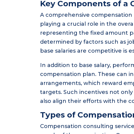
Key Components of a 
A comprehensive compensation p
playing a crucial role in the overa
representing the fixed amount pai
determined by factors such as jo
base salaries are competitive is e
In addition to base salary, perfo
compensation plan. These can in
arrangements, which reward emp
targets. Such incentives not onl
also align their efforts with the 
Types of Compensation
Compensation consulting services