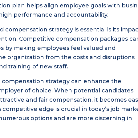
ion plan helps align employee goals with busi
f high performance and accountability.
d compensation strategy is essential is its impa
ention. Competitive compensation packages ca
tes by making employees feel valued and
 the organization from the costs and disruptions
nd training of new staff.
t compensation strategy can enhance the
employer of choice. When potential candidates
ttractive and fair compensation, it becomes eas
is competitive edge is crucial in today’s job mark
 numerous options and are more discerning in