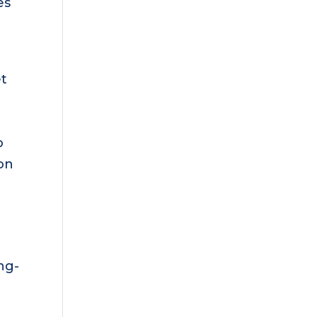
es
et
o
on
ng-