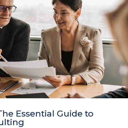
he Essential Guide to
lting