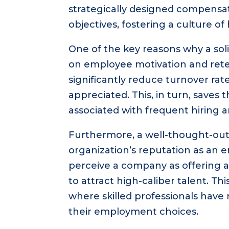
strategically designed compensat
objectives, fostering a culture o
One of the key reasons why a soli
on employee motivation and ret
significantly reduce turnover ra
appreciated. This, in turn, saves
associated with frequent hiring a
Furthermore, a well-thought-ou
organization’s reputation as an 
perceive a company as offering a
to attract high-caliber talent. Th
where skilled professionals have
their employment choices.