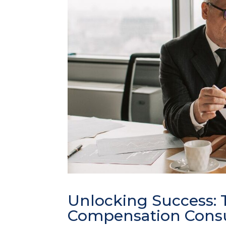
Unlocking Success: T
Compensation Consu