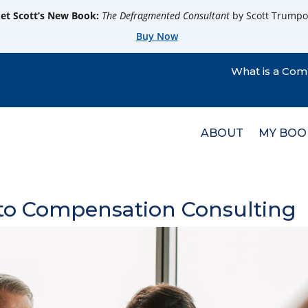
et Scott’s New Book:
The Defragmented Consultant
by Scott Trumpo
Buy Now
What is a Com
ABOUT
MY BOO
 to Compensation Consulting