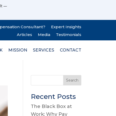
lt —
pensation Consultant?
Expert Insights
Articles
Media
Testimonials
K
MISSION
SERVICES
CONTACT
Search
Recent Posts
The Black Box at
Work: Why Pay