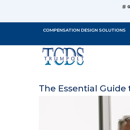
📘
G
COMPENSATION DESIGN SOLUTIONS
The Essential Guide