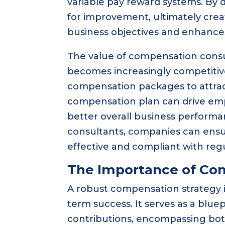
variable pay reward systems. By d
for improvement, ultimately cre
business objectives and enhances
The value of compensation consu
becomes increasingly competitive
compensation packages to attract
compensation plan can drive emp
better overall business performa
consultants, companies can ensu
effective and compliant with regu
The Importance of Co
A robust compensation strategy is
term success. It serves as a blue
contributions, encompassing both