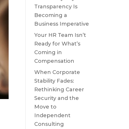
Transparency Is
Becoming a
Business Imperative
Your HR Team Isn’t
Ready for What’s
Coming in
Compensation
When Corporate
Stability Fades:
Rethinking Career
Security and the
Move to
Independent
Consulting