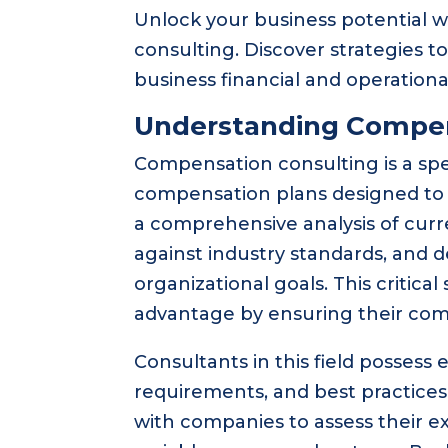
Unlock your business potential w
consulting. Discover strategies
business financial and operationa
Understanding Compen
Compensation consulting is a spec
compensation plans designed to a
a comprehensive analysis of cu
against industry standards, and d
organizational goals. This critica
advantage by ensuring their com
Consultants in this field possess
requirements, and best practic
with companies to assess their exi