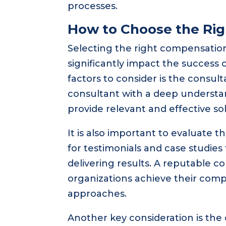
processes.
How to Choose the Ri
Selecting the right compensation 
significantly impact the success 
factors to consider is the consult
consultant with a deep understan
provide relevant and effective sol
It is also important to evaluate 
for testimonials and case studies
delivering results. A reputable c
organizations achieve their comp
approaches.
Another key consideration is the