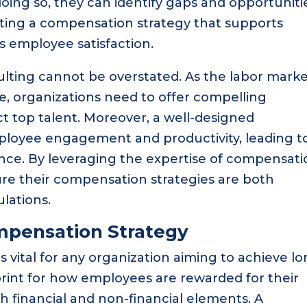
oing so, they can identify gaps and opportuniti
ating a compensation strategy that supports
 employee satisfaction.
lting cannot be overstated. As the labor mark
, organizations need to offer compelling
 top talent. Moreover, a well-designed
loyee engagement and productivity, leading t
nce. By leveraging the expertise of compensati
re their compensation strategies are both
lations.
mpensation Strategy
 vital for any organization aiming to achieve lo
print for how employees are rewarded for their
 financial and non-financial elements. A