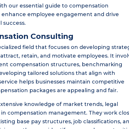
ith our essential guide to compensation
 to enhance employee engagement and drive
l success.
sation Consulting
ialized field that focuses on developing strate
ttract, retain, and motivate employees. It invol
rrent compensation structures, benchmarking
eveloping tailored solutions that align with
l service helps businesses maintain competitive
pensation packages are appealing and fair.
 extensive knowledge of market trends, legal
es in compensation management. They work clos
sting base pay structures, job classifications, a