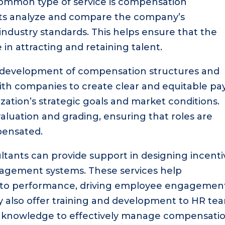
common type of service is compensation
ts analyze and compare the company’s
ndustry standards. This helps ensure that the
in attracting and retaining talent.
e development of compensation structures and
ith companies to create clear and equitable pa
ization’s strategic goals and market conditions.
valuation and grading, ensuring that roles are
pensated.
ltants can provide support in designing incenti
gement systems. These services help
n to performance, driving employee engagemen
y also offer training and development to HR te
nd knowledge to effectively manage compensati