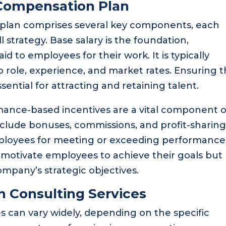
Compensation Plan
lan comprises several key components, each
ll strategy. Base salary is the foundation,
d to employees for their work. It is typically
b role, experience, and market rates. Ensuring t
ssential for attracting and retaining talent.
rmance-based incentives are a vital component o
clude bonuses, commissions, and profit-sharin
loyees for meeting or exceeding performance
y motivate employees to achieve their goals but
company’s strategic objectives.
 Consulting Services
 can vary widely, depending on the specific