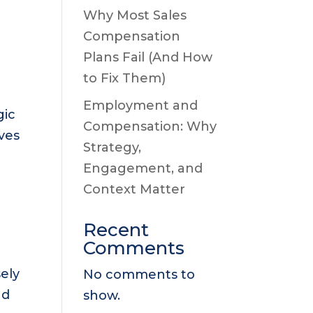
Why Most Sales
Compensation
Plans Fail (And How
to Fix Them)
Employment and
gic
Compensation: Why
ves
Strategy,
Engagement, and
Context Matter
Recent
Comments
ely
No comments to
nd
show.