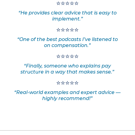
⭐⭐⭐⭐⭐
“He provides clear advice that is easy to
implement.”
⭐⭐⭐⭐⭐
“One of the best podcasts I’ve listened to
on compensation.”
⭐⭐⭐⭐⭐
“Finally, someone who explains pay
structure in a way that makes sense.”
⭐⭐⭐⭐⭐
“Real-world examples and expert advice —
highly recommend!”