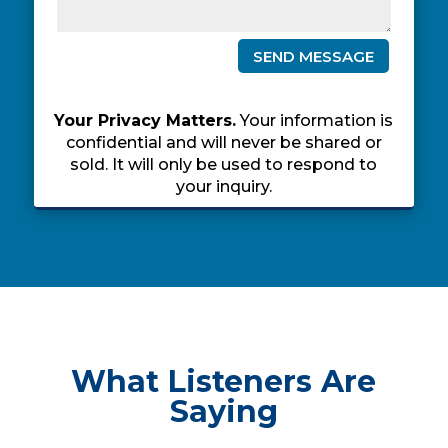
SEND MESSAGE
Your Privacy Matters.
Your information is
confidential and will never be shared or
sold. It will only be used to respond to
your inquiry.
What Listeners Are
Saying