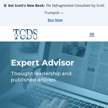
📘
Get Scott’s New Book:
The Defragmented Consultant
by Scott
Trumpolt —
Buy Now
Expert Advisor
Thought leadership and
published articles