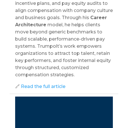
incentive plans, and pay equity audits to
align compensation with company culture
and business goals. Through his
Career
Architecture
model, he helps clients
move beyond generic benchmarks to
build scalable, performance-driven pay
systems. Trumpolt’s work empowers
organizations to attract top talent, retain
key performers, and foster internal equity
through structured, customized
compensation strategies.
🔗
Read the full article