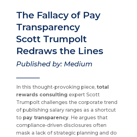
The Fallacy of Pay
Transparency
Scott Trumpolt
Redraws the Lines
Published by: Medium
_______
In this thought-provoking piece,
total
rewards consulting
expert Scott
Trumpolt challenges the corporate trend
of publishing salary ranges as a shortcut
to
pay transparency
. He argues that
compliance-driven disclosures often
mask a lack of strategic planning and do