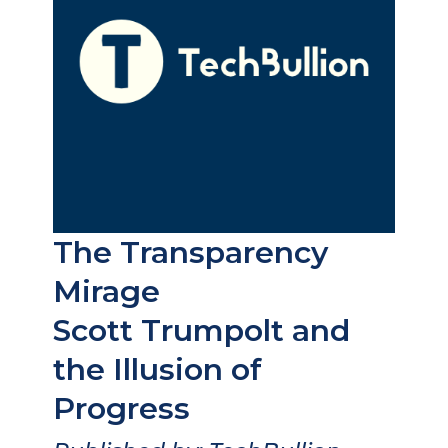
The Transparency
Mirage
Scott Trumpolt and
the Illusion of
Progress