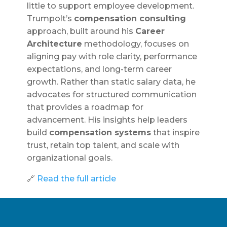
little to support employee development.
Trumpolt’s
compensation consulting
approach, built around his
Career
Architecture
methodology, focuses on
aligning pay with role clarity, performance
expectations, and long-term career
growth. Rather than static salary data, he
advocates for structured communication
that provides a roadmap for
advancement. His insights help leaders
build
compensation systems
that inspire
trust, retain top talent, and scale with
organizational goals.
🔗
Read the full article