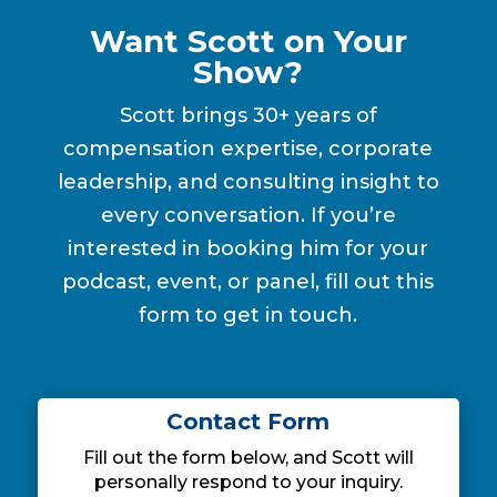
Want Scott on Your
Show?
Scott brings 30+ years of
compensation expertise, corporate
leadership, and consulting insight to
every conversation. If you’re
interested in booking him for your
podcast, event, or panel, fill out this
form to get in touch.
Contact Form
Fill out the form below, and Scott will
personally respond to your inquiry.