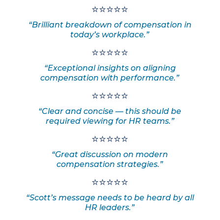
⭐⭐⭐⭐⭐
“Brilliant breakdown of compensation in
today’s workplace.”
⭐⭐⭐⭐⭐
“Exceptional insights on aligning
compensation with performance.”
⭐⭐⭐⭐⭐
“Clear and concise — this should be
required viewing for HR teams.”
⭐⭐⭐⭐⭐
“Great discussion on modern
compensation strategies.”
⭐⭐⭐⭐⭐
“Scott’s message needs to be heard by all
HR leaders.”