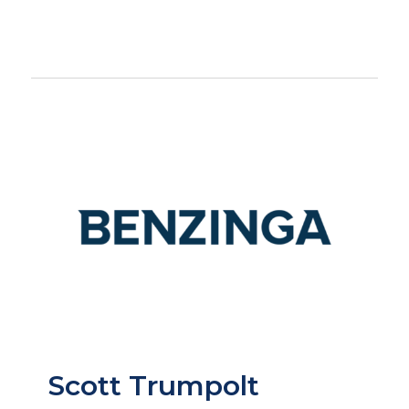
Scott Trumpolt