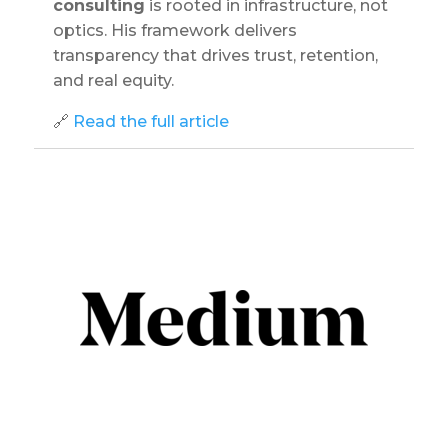
consulting
is rooted in infrastructure, not
optics. His framework delivers
transparency that drives trust, retention,
and real equity.
🔗
Read the full article