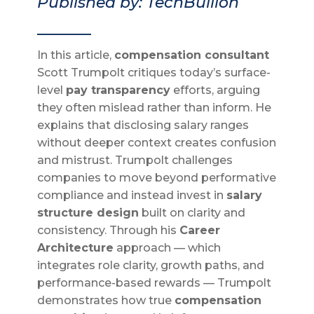
Published by: TechBullion
_______
In this article,
compensation consultant
Scott Trumpolt critiques today’s surface-
level
pay transparency
efforts, arguing
they often mislead rather than inform. He
explains that disclosing salary ranges
without deeper context creates confusion
and mistrust. Trumpolt challenges
companies to move beyond performative
compliance and instead invest in
salary
structure design
built on clarity and
consistency. Through his
Career
Architecture
approach — which
integrates role clarity, growth paths, and
performance-based rewards — Trumpolt
demonstrates how true
compensation