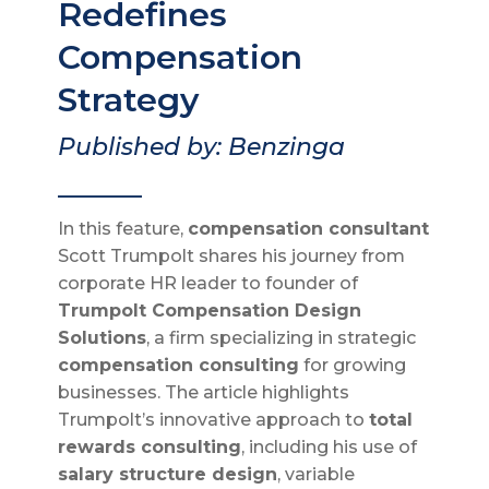
Redefines
Compensation
Strategy
Published by: Benzinga
_______
In this feature,
compensation consultant
Scott Trumpolt shares his journey from
corporate HR leader to founder of
Trumpolt Compensation Design
Solutions
, a firm specializing in strategic
compensation consulting
for growing
businesses. The article highlights
Trumpolt’s innovative approach to
total
rewards consulting
, including his use of
salary structure design
, variable