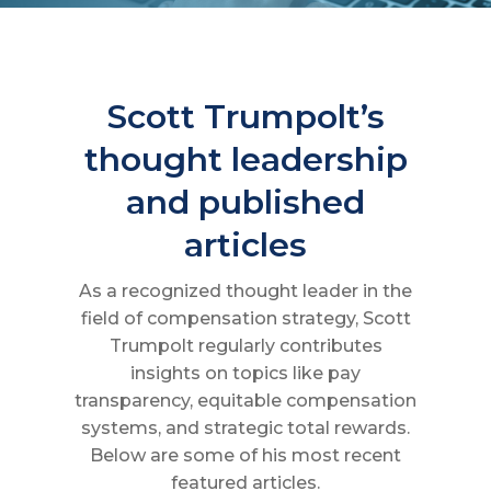
Scott Trumpolt’s
thought leadership
and published
articles
As a recognized thought leader in the
field of compensation strategy, Scott
Trumpolt regularly contributes
insights on topics like pay
transparency, equitable compensation
systems, and strategic total rewards.
Below are some of his most recent
featured articles.